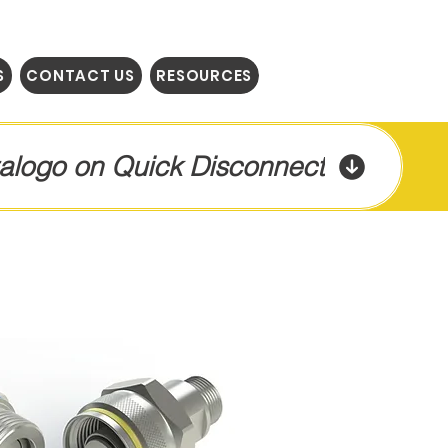
S
CONTACT US
RESOURCES
talogo on Quick Disconnect