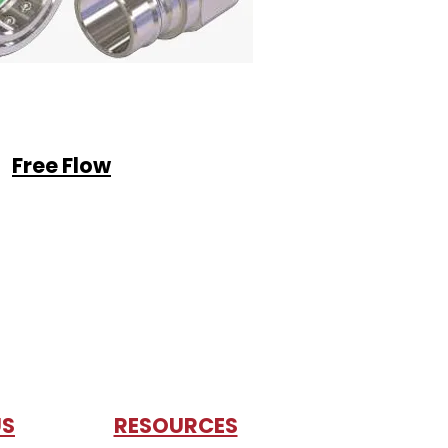
Free Flow
US
RESOURCES