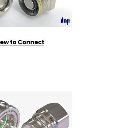
rew to Connect