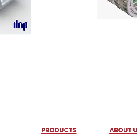
PRODUCTS
AB
OUT 