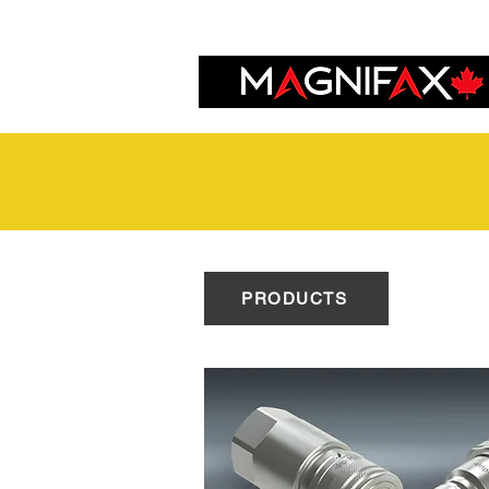
PRODUCTS