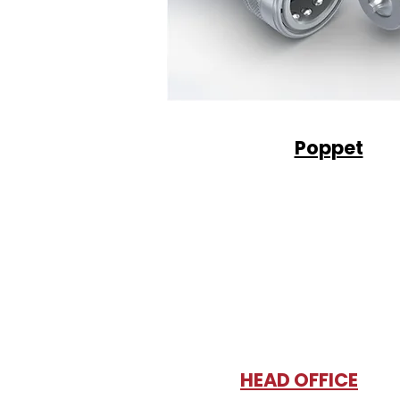
Poppet
HEAD OFFICE