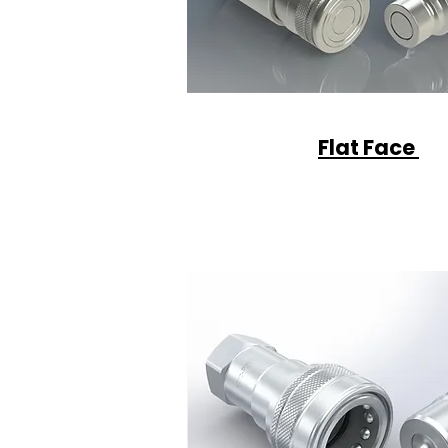
Flat Face