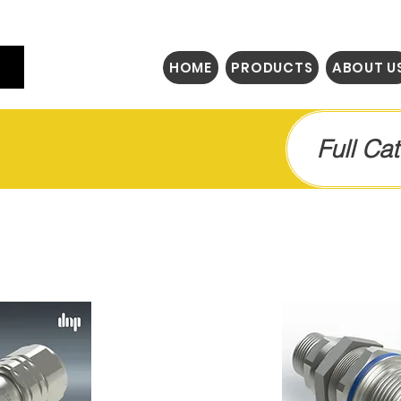
HOME
PRODUCTS
ABOUT U
Full Ca