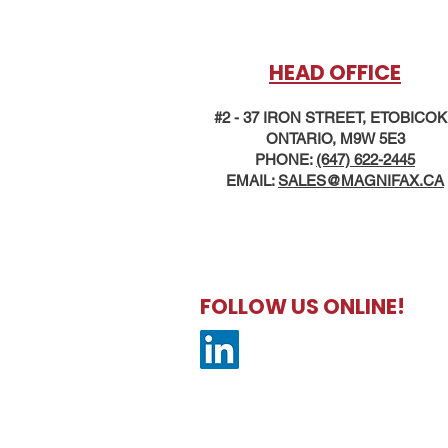
HEAD OFFICE
#2 - 37 IRON STREET, ETOBICO
ONTARIO, M9W 5E3
PHONE:
(647) 622-2445
EMAIL:
SALES@MAG
NIFAX.CA
FOLLOW US ONLINE!