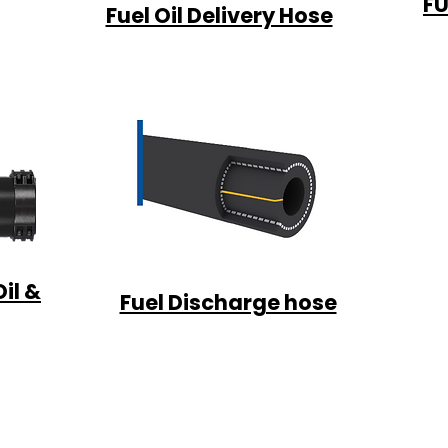
FU
Fuel Oil Delivery Hose
il &
Fuel Discharge hose