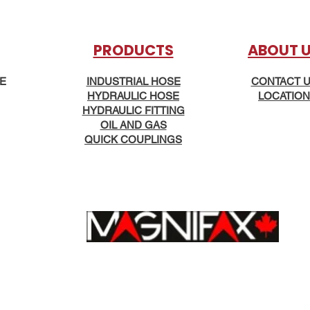
PRODUCTS
AB
OUT 
KE
INDUSTRIAL HOSE
CONTACT 
HYDRAULIC HOSE
LOCATION
HYDRAULIC FITTING
OIL AND GAS
QUICK COUPLINGS