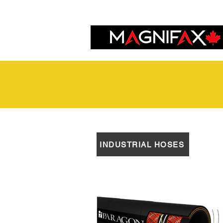
INDUSTRIAL HOSES