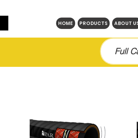
HOME
PRODUCTS
ABOUT U
Full 