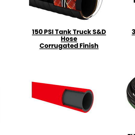
150 PSI Tank Truck S&D
Hose
Corrugated Finish