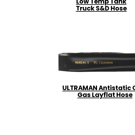
Low Temp Tank
Truck S&D Hose
ULTRAMAN Antistatic O
Gas Layflat Hose