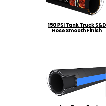
150 PSI Tank Truck S&D
Hose Smooth Finish