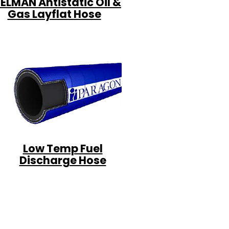
ELMAN Antistatic Oil &
Gas Layflat Hose
Low Temp Fuel
Discharge Hose