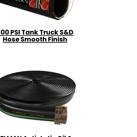
300 PSI Tank Truck S&D
Hose Smooth Finish