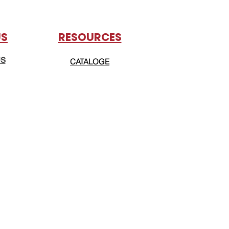
US
RESOURCES
US
CATALOGE