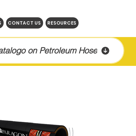
S
CONTACT US
RESOURCES
Catalogo on Petroleum Hose