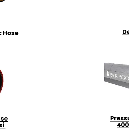
D
c Hose
Press
ose
400
si