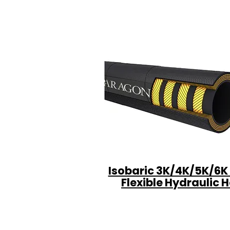
Isobaric 3K/4K/5K/6K
Flexible Hydraulic 