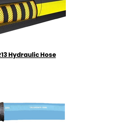
R13 Hydraulic Hose