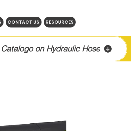
S
CONTACT US
RESOURCES
l Catalogo on Hydraulic Hose