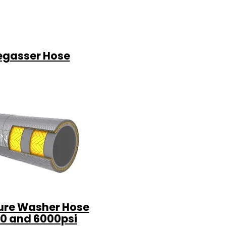
egasser Hose
ure Washer Hose
0 and 6000psi