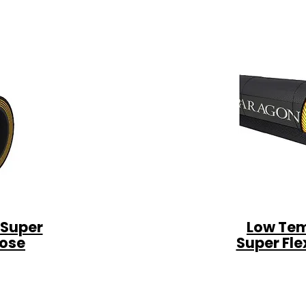
 Super
Low Tem
Hose
Super Fle