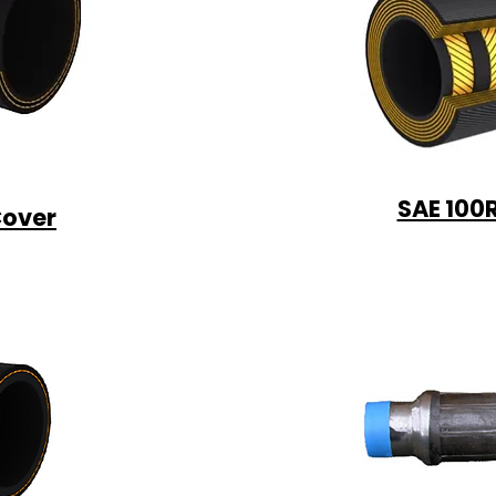
SAE 100
Cover