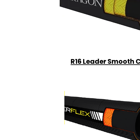
R16 Leader Smooth 