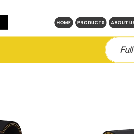
HOME
PRODUCTS
ABOUT U
Ful