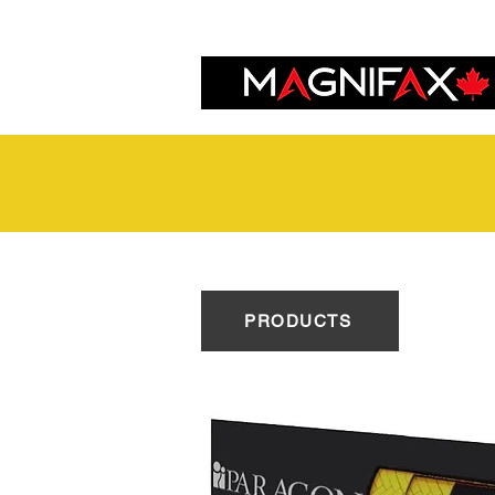
PRODUCTS