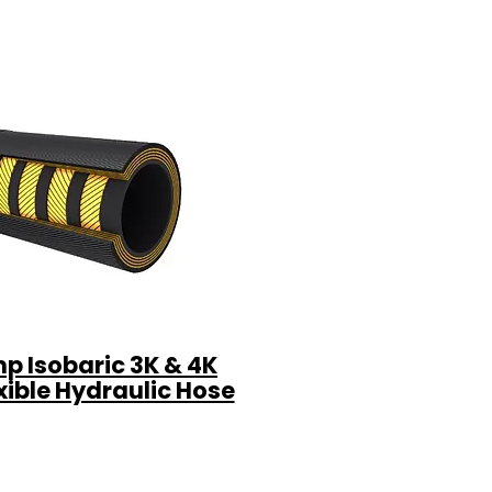
p Isobaric 3K & 4K
xible Hydraulic Hose