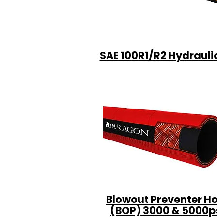
SAE 100R1/R2 Hydrauli
Blowout Preventer H
(BOP) 3000 & 5000p