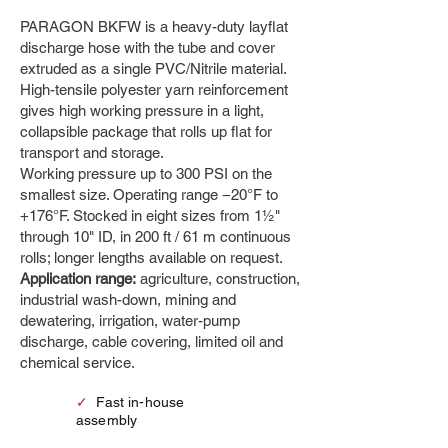
PARAGON BKFW is a heavy-duty layflat
discharge hose with the tube and cover
extruded as a single PVC/Nitrile material.
High-tensile polyester yarn reinforcement
gives high working pressure in a light,
collapsible package that rolls up flat for
transport and storage.
Working pressure up to 300 PSI on the
smallest size. Operating range −20°F to
+176°F. Stocked in eight sizes from 1½"
through 10" ID, in 200 ft / 61 m continuous
rolls; longer lengths available on request.
Application range:
agriculture, construction,
industrial wash-down, mining and
dewatering, irrigation, water-pump
discharge, cable covering, limited oil and
chemical service.
✓
Fast in-house
assembly