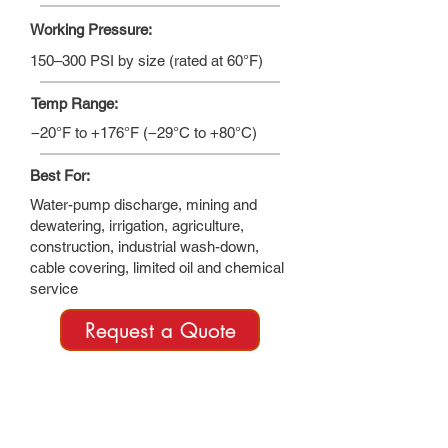
Working Pressure:
150–300 PSI by size (rated at 60°F)
Temp Range:
−20°F to +176°F (−29°C to +80°C)
Best For:
Water-pump discharge, mining and
dewatering, irrigation, agriculture,
construction, industrial wash-down,
cable covering, limited oil and chemical
service
Request a Quote