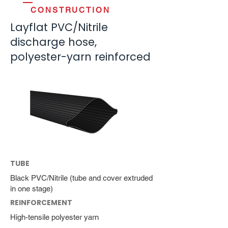
CONSTRUCTION
Layflat PVC/Nitrile
discharge hose,
polyester-yarn reinforced
TUBE
Black PVC/Nitrile (tube and cover extruded
in one stage)
REINFORCEMENT
High-tensile polyester yarn