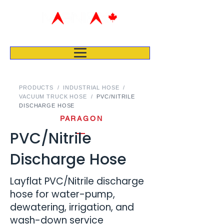
PRODUCTS
/
INDUSTRIAL HOSE
/
VACUUM TRUCK HOSE
/
PVC/NITRILE
DISCHARGE HOSE
PARAGON
PVC/Nitrile
Discharge Hose
Layflat PVC/Nitrile discharge
hose for water-pump,
dewatering, irrigation, and
wash-down service