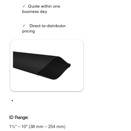
✓
Quote within one
business day
✓
Direct-to-distributor
pricing
AT A GLANCE
ID Range:
1½" – 10" (38 mm – 254 mm)