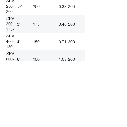
BKFW-
250-
2½"
200
0.38
200
200-
200
BKFW-
300-
3"
175
0.48
200
175-
200
BKFW-
400-
4"
150
0.71
200
150-
200
BKFW-
600-
6"
150
1.08
200
150-
200
BKFW-
800-
8"
150
1.85
200
150-
200
BKFW-
1000-
10"
150
2.86
200
150-
200
Download Spec Sheet