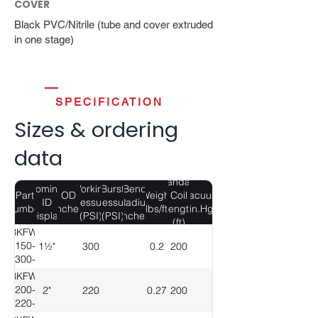
COVER
Black PVC/Nitrile (tube and cover extruded
in one stage)
SPECIFICATION
Sizes & ordering
data
Standard
Nominal
Working
Burst
Bend
Part
OD
Weight
Coil
Vacuum
ID
Pressure
Pressure
Radius
Number
(Inches)
(lbs/ft)
Length
(in.Hg)
(Display)
(PSI)
(PSI)
(Inches)
(ft)
BKFW-
150-
1½"
300
0.2
200
300-
200
BKFW-
200-
2"
220
0.27
200
220-
200