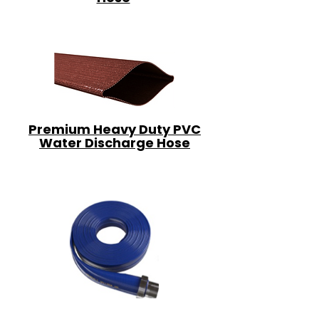
Premium Heavy Duty PVC
Water Discharge Hose