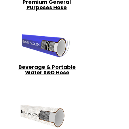
Premium General
Purposes Hose
Beverage & Portable
Water S&D Hose