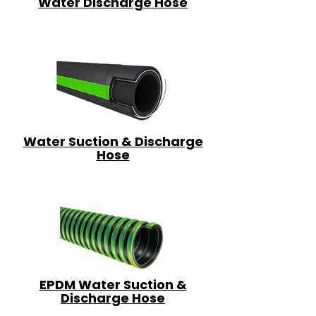
Water Discharge Hose
Water Suction & Discharge
Hose
EPDM Water Suction &
Discharge Hose