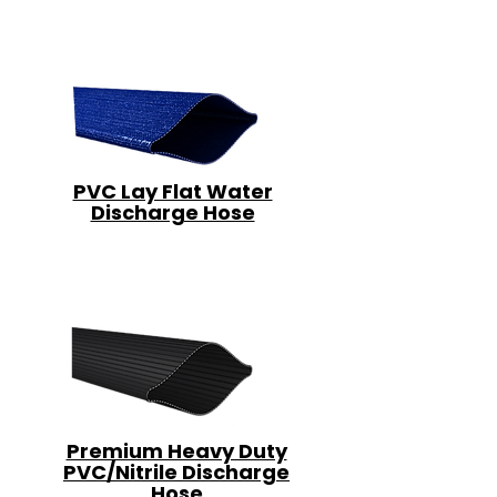
PVC Lay Flat Water
Discharge Hose
Premium Heavy Duty
PVC/Nitrile Discharge
Hose