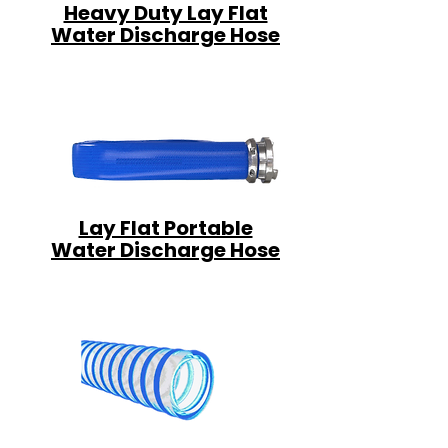
Heavy Duty Lay Flat
Water Discharge Hose
Lay Flat Portable
Water Discharge Hose