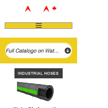
Full Catalogo on Water Suction & Discharge Hose
INDUSTRIAL HOSES