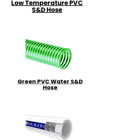
Low Temperature PVC
S&D Hose
Green PVC Water S&D
Hose