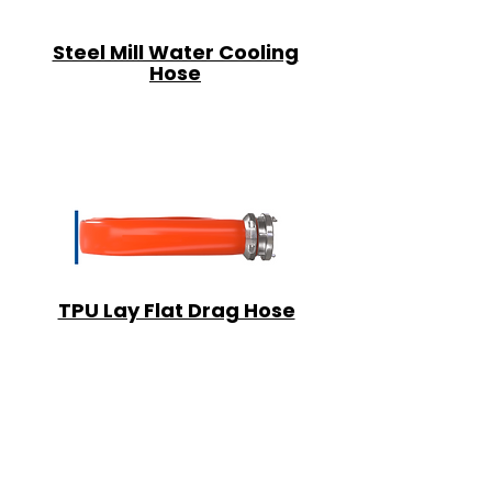
Steel Mill Water Cooling
Hose
TPU Lay Flat Drag Hose