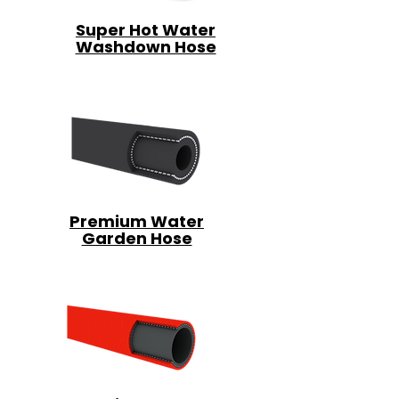
Super Hot Water
Washdown Hose
Premium Water
Garden Hose