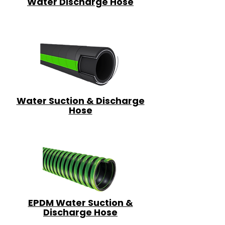
Water Discharge Hose
Water Suction & Discharge
Hose
EPDM Water Suction &
Discharge Hose