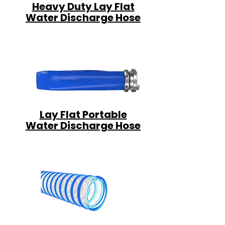
Heavy Duty Lay Flat
Water Discharge Hose
Lay Flat Portable
Water Discharge Hose