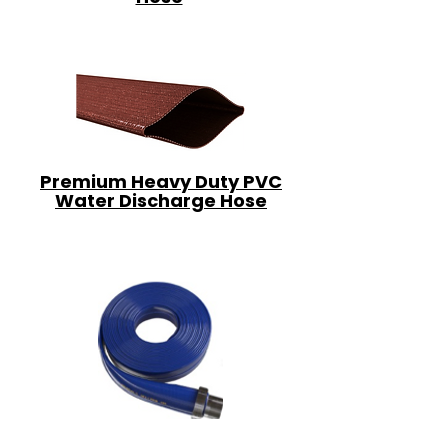
Premium Heavy Duty PVC
Water Discharge Hose