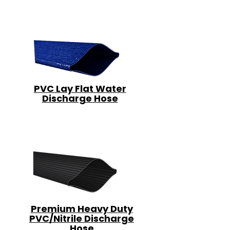
PVC Lay Flat Water
Discharge Hose
Premium Heavy Duty
PVC/Nitrile Discharge
Hose