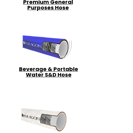
Premium General
Purposes Hose
Beverage & Portable
Water S&D Hose