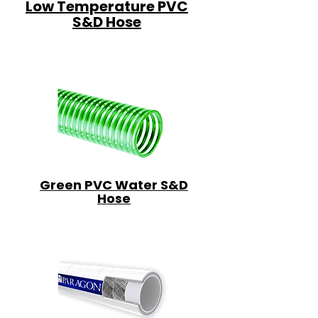
Low Temperature PVC
S&D Hose
Green PVC Water S&D
Hose