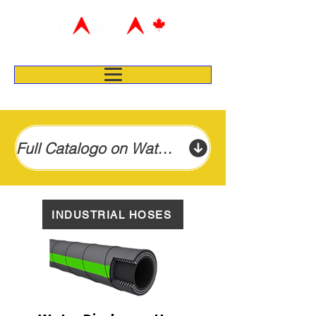
Full Catalogo on Water Suction & Discharge Hose
INDUSTRIAL HOSES