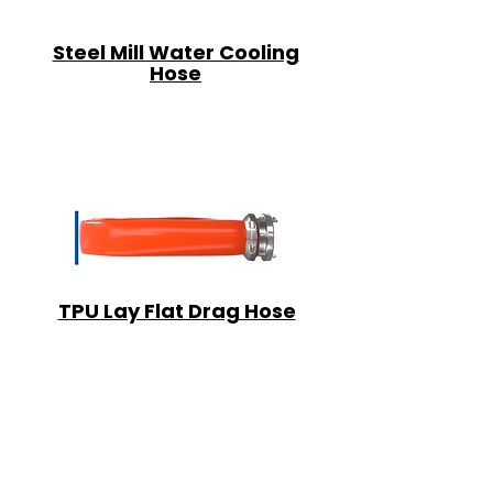
Steel Mill Water Cooling
Hose
TPU Lay Flat Drag Hose