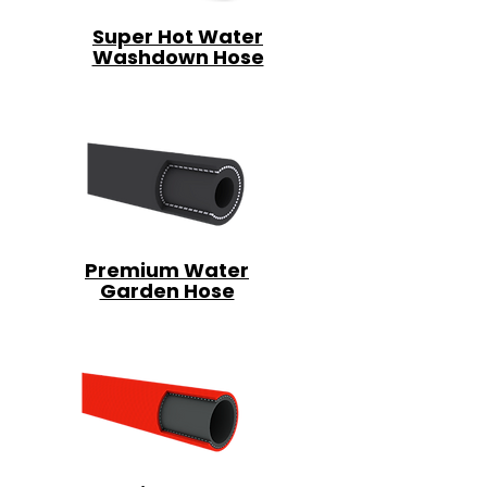
Super Hot Water
Washdown Hose
Premium Water
Garden Hose