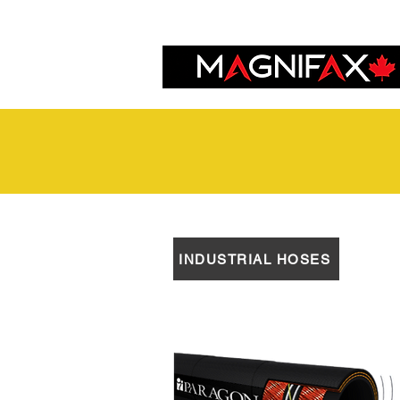
INDUSTRIAL HOSES