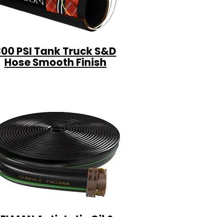
300 PSI Tank Truck S&D
Hose Smooth Finish