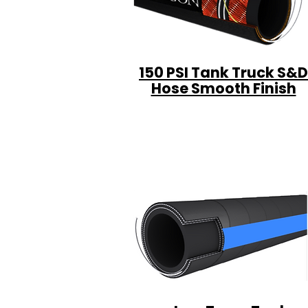
150 PSI Tank Truck S&D
Hose Smooth Finish