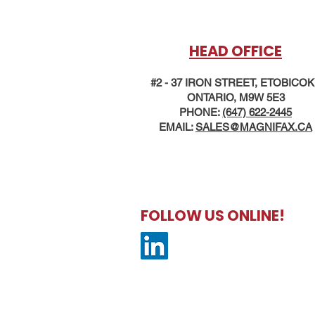
HEAD OFFICE
#2 - 37 IRON STREET, ETOBICO
ONTARIO, M9W 5E3
PHONE:
(647) 622-2445
EMAIL:
SALES@MAG
NIFAX.CA
FOLLOW US ONLINE!