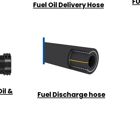
FU
Fuel Oil Delivery Hose
il &
Fuel Discharge hose