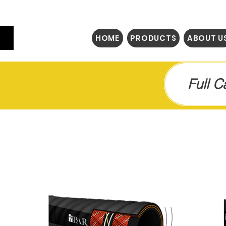
HOME
PRODUCTS
ABOUT U
Full 