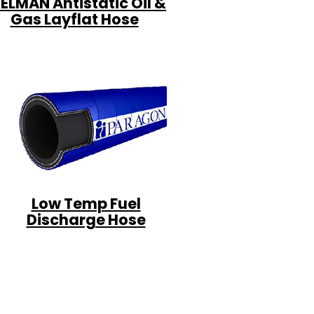
ELMAN Antistatic Oil &
Gas Layflat Hose
Low Temp Fuel
Discharge Hose