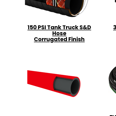
150 PSI Tank Truck S&D
Hose
Corrugated Finish