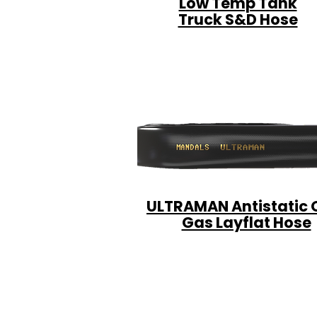
Low Temp Tank
Truck S&D Hose
ULTRAMAN Antistatic O
Gas Layflat Hose