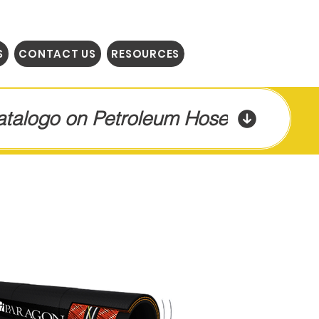
S
CONTACT US
RESOURCES
Catalogo on Petroleum Hose