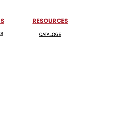
US
RESOURCES
US
CATALOGE