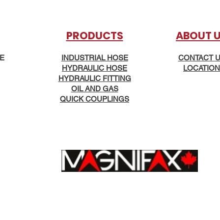
PRODUCTS
AB
OUT 
KE
INDUSTRIAL HOSE
CONTACT 
HYDRAULIC HOSE
LOCATION
HYDRAULIC FITTING
OIL AND GAS
QUICK COUPLINGS