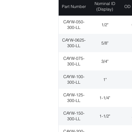
Nominal ID
Part Number
OD 
(Display)
CAYW-050-
1/2"
300-LL
CAYW-0625-
5/8"
300-LL
CAYW-075-
3/4"
300-LL
CAYW-100-
1"
300-LL
CAYW-125-
1-1/4"
300-LL
CAYW-150-
1-1/2"
300-LL
CAYW-200-