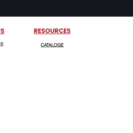
US
RESOURCES
US
CATALOGE