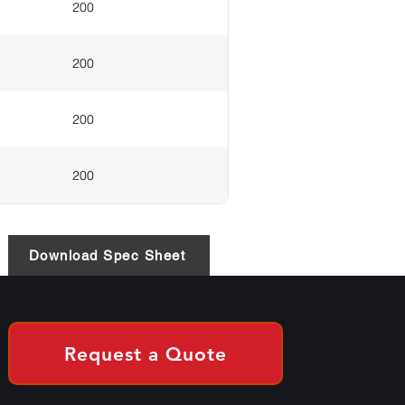
200
200
200
200
Download Spec Sheet
Request a Quote