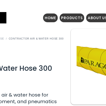
HOME
PRODUCTS
ABOUT U
OSE
/
CONTRACTOR AIR & WATER HOSE 300
 Water Hose 300
air & water hose for
uipment, and pneumatics