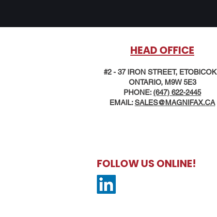
HEAD OFFICE
#2 - 37 IRON STREET, ETOBICO
ONTARIO, M9W 5E3
PHONE:
(647) 622-2445
EMAIL:
SALES@MAG
NIFAX.CA
FOLLOW US ONLINE!