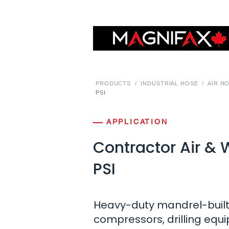
PRODUCTS
/
INDUSTRIAL HOSE
/
AIR H
PSI
APPLICATION
Contractor Air &
PSI
Heavy-duty mandrel-built 
compressors, drilling eq