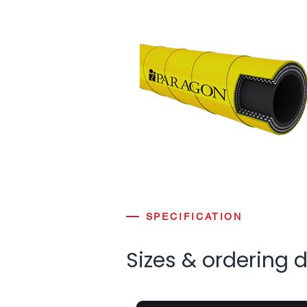
SPECIFICATION
Sizes & ordering 