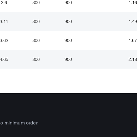
2.6
300
900
1.16
3.11
300
900
1.49
3.62
300
900
1.67
4.65
300
900
2.18
no minimum order.