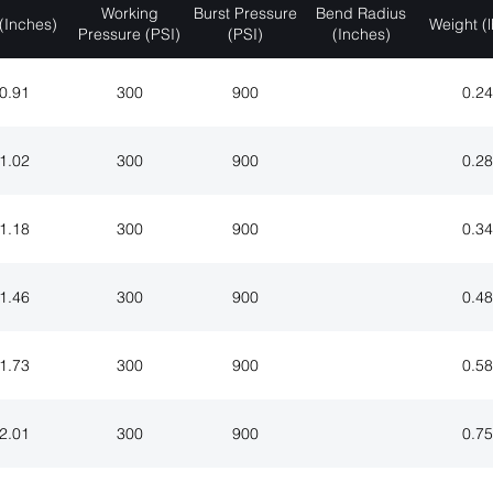
Working
Burst Pressure
Bend Radius
(Inches)
Weight (l
Pressure (PSI)
(PSI)
(Inches)
0.91
300
900
0.24
1.02
300
900
0.28
1.18
300
900
0.34
1.46
300
900
0.48
1.73
300
900
0.58
2.01
300
900
0.75