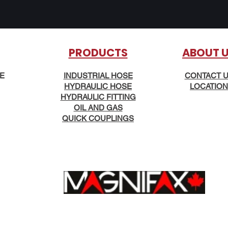
PRODUCTS
AB
OUT 
KE
INDUSTRIAL HOSE
CONTACT 
HYDRAULIC HOSE
LOCATION
HYDRAULIC FITTING
OIL AND GAS
QUICK COUPLINGS