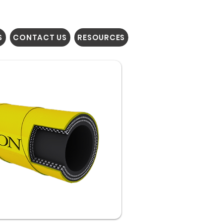
S
CONTACT US
RESOURCES