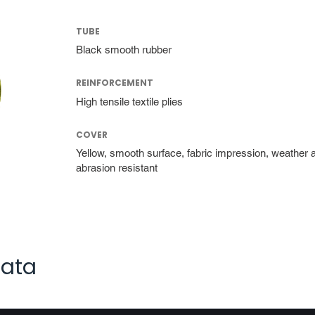
TUBE
Black smooth rubber
REINFORCEMENT
High tensile textile plies
COVER
Yellow, smooth surface, fabric impression, weather 
abrasion resistant
data