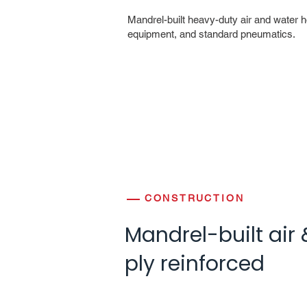
Mandrel-built heavy-duty air and water h
equipment, and standard pneumatics.
CONSTRUCTION
Mandrel-built air 
ply reinforced