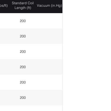
Standard Coil
bs/ft)
Vacuum (in.Hg)
Length (ft)
200
200
200
200
200
200