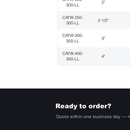
2"
300-LL
CAYW-250-
2-1/2"
300-LL
CAYW-300-
3"
300-LL
CAYW-400-
4"
300-LL
Ready to order?
Quote within one business day — 