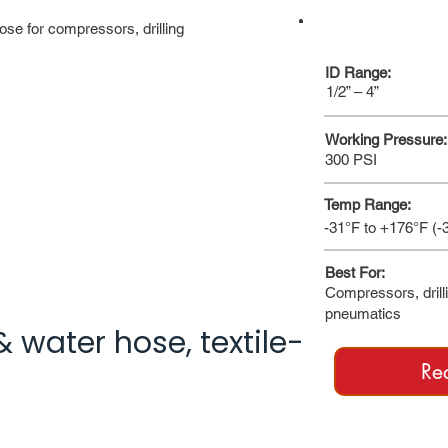
ose for compressors, drilling
AT A GLANCE
ID Range:
1/2” – 4”
Working Pressure:
300 PSI
Temp Range:
-31°F to +176°F (-
Best For:
Compressors, drill
pneumatics
& water hose, textile-
Re