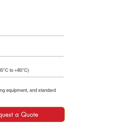
35°C to +80°C)
ing equipment, and standard
quest a Quote