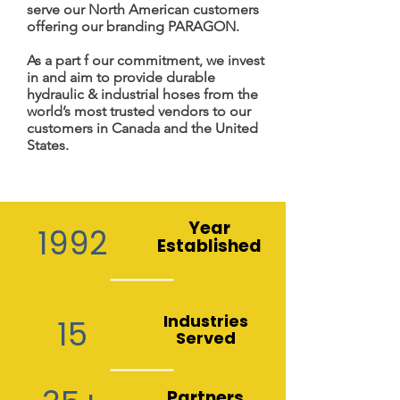
serve our North American customers
offering our branding PARAGON.
As a part f our commitment, we invest
in and aim to provide durable
hydraulic & industrial hoses from the
world’s most trusted vendors to our
customers in Canada and the United
States.
Year
1992
Established
Industries
15
Served
Partners