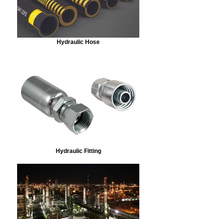
Hydraulic Hose
Hydraulic Fitting