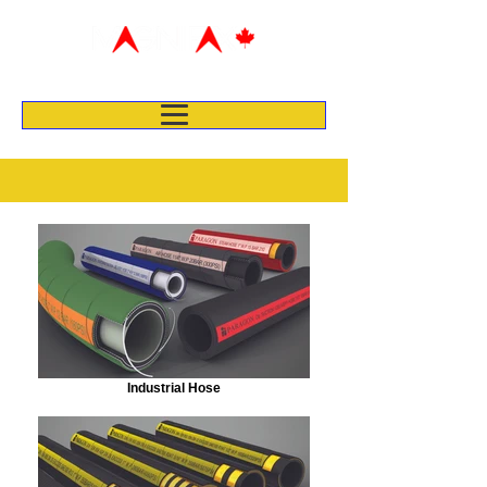
Industrial Hose