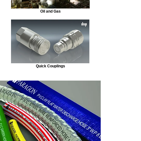
Oil and Gas
Quick Couplings