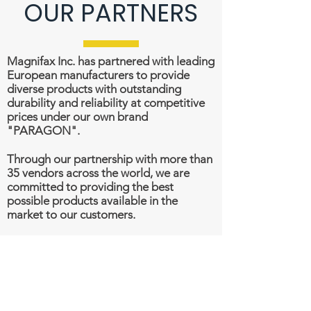
OUR PARTNERS
Magnifax Inc. has partnered with leading
European manufacturers to provide
diverse products with outstanding
durability and reliability at competitive
prices under our own brand
"PARAGON".
Through our partnership with more than
35 vendors across the world, we are
committed to providing the best
possible products available in the
market to our customers.