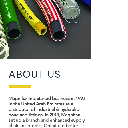
ABOUT US
Magnifax Inc. started business in 1992
in the United Arab Emirates as a
distributor of industrial & hydraulic
hose and fittings. In 2014, Magnifax
set up a branch and enhanced supply
chain in Toronto, Ontario to better