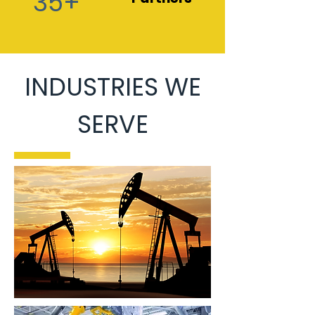
35+
INDUSTRIES WE
SERVE